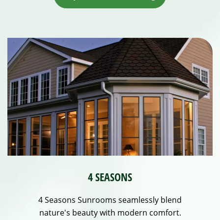
4 SEASONS
4 Seasons Sunrooms seamlessly blend
nature's beauty with modern comfort.