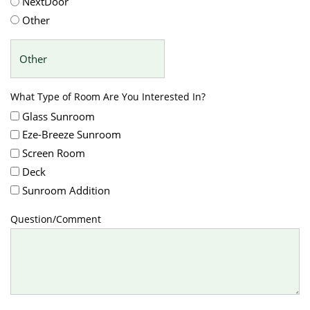
NextDoor
Other
What Type of Room Are You Interested In?
Glass Sunroom
Eze-Breeze Sunroom
Screen Room
Deck
Sunroom Addition
Question/Comment