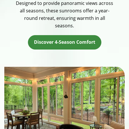
Designed to provide panoramic views across
all seasons, these sunrooms offer a year-
round retreat, ensuring warmth in all
seasons.
Discover 4-Season Comfort