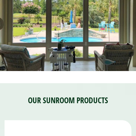
OUR SUNROOM PRODUCTS