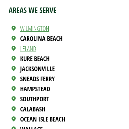
AREAS WE SERVE
WILMINGTON
CAROLINA BEACH
LELAND
KURE BEACH
JACKSONVILLE
SNEADS FERRY
HAMPSTEAD
SOUTHPORT
CALABASH
OCEAN ISLE BEACH