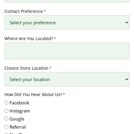
Contact Preference
*
Where Are You Located?
*
Closest Store Location
*
How Did You Hear About Us?
*
Facebook
Instagram
Google
Referral