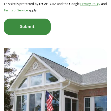
This site is protected by reCAPTCHA and the Google
Privacy Policy
and
Terms of Service
apply.