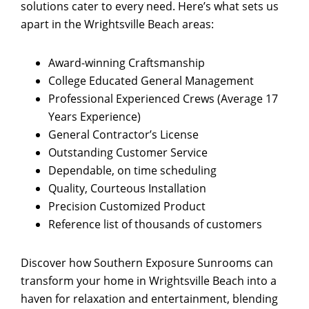
solutions cater to every need. Here’s what sets us
apart in the Wrightsville Beach areas:
Award-winning Craftsmanship
College Educated General Management
Professional Experienced Crews (Average 17
Years Experience)
General Contractor’s License
Outstanding Customer Service
Dependable, on time scheduling
Quality, Courteous Installation
Precision Customized Product
Reference list of thousands of customers
Discover how Southern Exposure Sunrooms can
transform your home in Wrightsville Beach into a
haven for relaxation and entertainment, blending