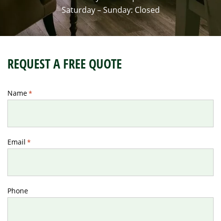
Saturday – Sunday: Closed
REQUEST A FREE QUOTE
Name
*
Email
*
Phone