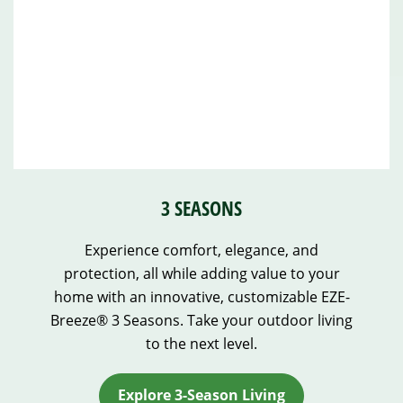
3 SEASONS
Experience comfort, elegance, and
protection, all while adding value to your
home with an innovative, customizable EZE-
Breeze® 3 Seasons. Take your outdoor living
to the next level.
Explore 3-Season Living