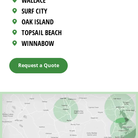
WALLACE
SURF CITY
OAK ISLAND
TOPSAIL BEACH
WINNABOW
Request a Quote