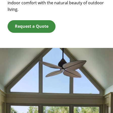
indoor comfort with the natural beauty of outdoor
living.
Request a Quote