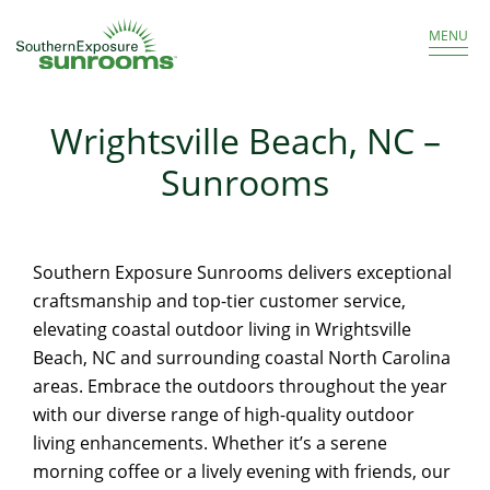
Get a Free Estimate
866.986.8966
MENU
Wrightsville Beach, NC –
Sunrooms
Southern Exposure Sunrooms delivers exceptional
craftsmanship and top-tier customer service,
elevating coastal outdoor living in Wrightsville
Beach, NC and surrounding coastal North Carolina
areas. Embrace the outdoors throughout the year
with our diverse range of high-quality outdoor
living enhancements. Whether it’s a serene
morning coffee or a lively evening with friends, our