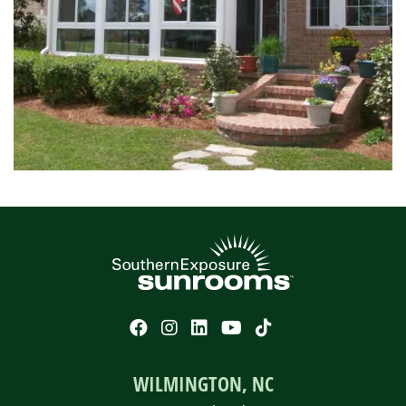
WILMINGTON, NC