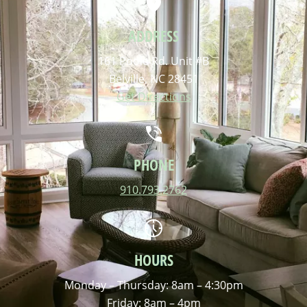
ADDRESS
161 Poole Rd. Unit #B
Belville, NC 28451
Get Directions
PHONE
910.793.2762
HOURS
Monday – Thursday: 8am – 4:30pm
Friday: 8am – 4pm