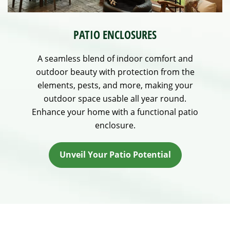
PATIO ENCLOSURES
A seamless blend of indoor comfort and
outdoor beauty with protection from the
elements, pests, and more, making your
outdoor space usable all year round.
Enhance your home with a functional patio
enclosure.
Unveil Your Patio Potential