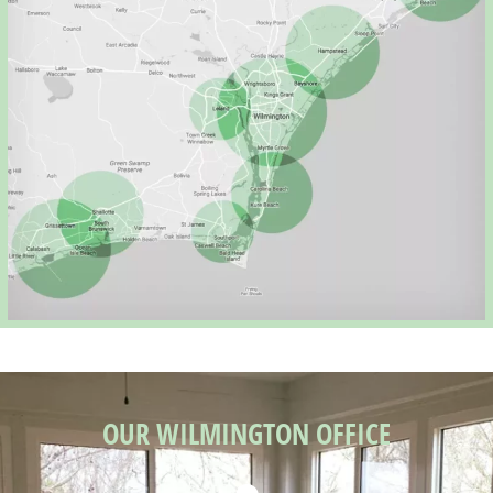
OUR WILMINGTON OFFICE