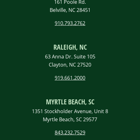
161 Poole Rd.
Belville, NC 28451
910.793.2762
RALEIGH, NC
63 Anna Dr. Suite 105
Clayton, NC 27520
919.661.2000
MYRTLE BEACH, SC
1351 Stockholder Avenue, Unit 8
Myrtle Beach, SC 29577
843.232.7529