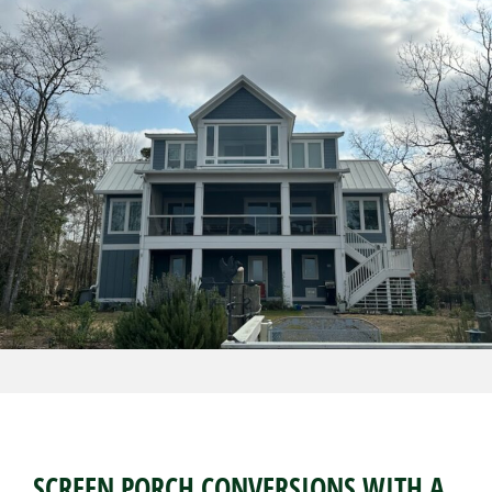
SCREEN PORCH CONVERSIONS WITH A