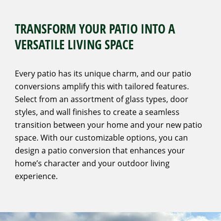
TRANSFORM YOUR PATIO INTO A
VERSATILE LIVING SPACE
Every patio has its unique charm, and our patio
conversions amplify this with tailored features.
Select from an assortment of glass types, door
styles, and wall finishes to create a seamless
transition between your home and your new patio
space. With our customizable options, you can
design a patio conversion that enhances your
home’s character and your outdoor living
experience.