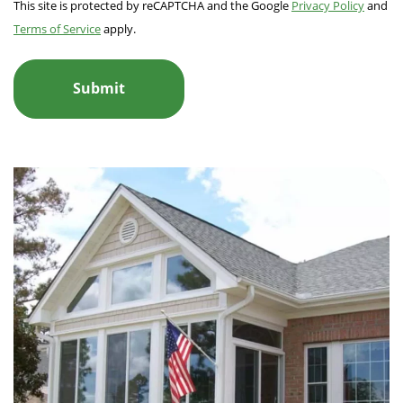
This site is protected by reCAPTCHA and the Google
Privacy Policy
and
Terms of Service
apply.