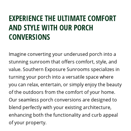
EXPERIENCE THE ULTIMATE COMFORT
AND STYLE WITH OUR PORCH
CONVERSIONS
Imagine converting your underused porch into a
stunning sunroom that offers comfort, style, and
value. Southern Exposure Sunrooms specializes in
turning your porch into a versatile space where
you can relax, entertain, or simply enjoy the beauty
of the outdoors from the comfort of your home.
Our seamless porch conversions are designed to
blend perfectly with your existing architecture,
enhancing both the functionality and curb appeal
of your property.