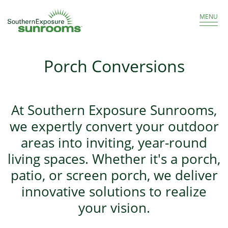
Get a Free Estimate
866.986.8966
MENU
Porch Conversions
At Southern Exposure Sunrooms,
we expertly convert your outdoor
areas into inviting, year-round
living spaces. Whether it's a porch,
patio, or screen porch, we deliver
innovative solutions to realize
your vision.