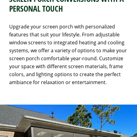
PERSONAL TOUCH
Upgrade your screen porch with personalized
features that suit your lifestyle. From adjustable
window screens to integrated heating and cooling
systems, we offer a variety of options to make your
screen porch comfortable year-round. Customize
your space with different screen materials, frame
colors, and lighting options to create the perfect
ambiance for relaxation or entertainment.