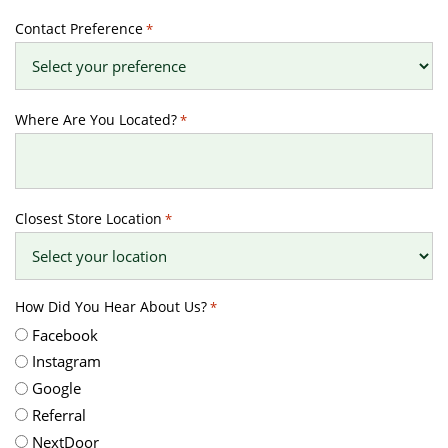
Contact Preference
*
Where Are You Located?
*
Closest Store Location
*
How Did You Hear About Us?
*
Facebook
Instagram
Google
Referral
NextDoor