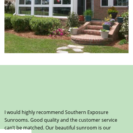
I would highly recommend Southern Exposure
Sunrooms. Good quality and the customer service
can’t be matched. Our beautiful sunroom is our