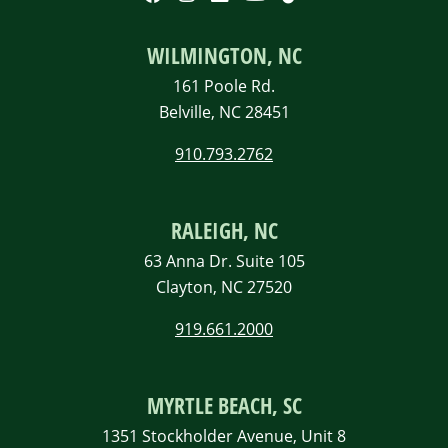
WILMINGTON, NC
161 Poole Rd.
Belville, NC 28451
910.793.2762
RALEIGH, NC
63 Anna Dr. Suite 105
Clayton, NC 27520
919.661.2000
MYRTLE BEACH, SC
1351 Stockholder Avenue, Unit 8