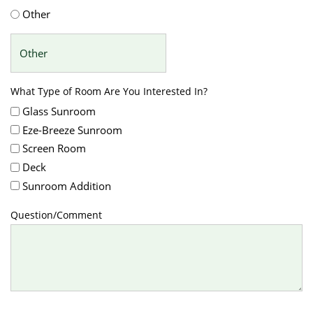
Other
What Type of Room Are You Interested In?
Glass Sunroom
Eze-Breeze Sunroom
Screen Room
Deck
Sunroom Addition
Question/Comment