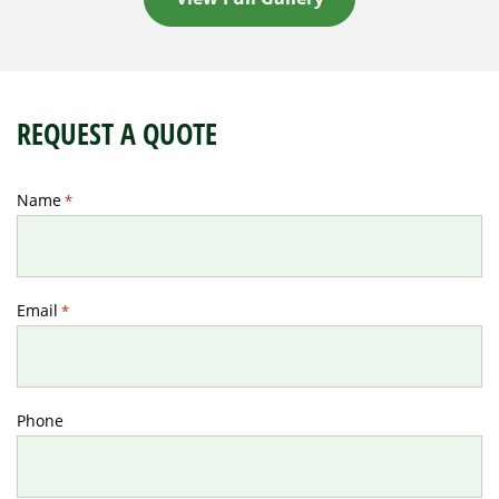
REQUEST A QUOTE
Name
*
Email
*
Phone