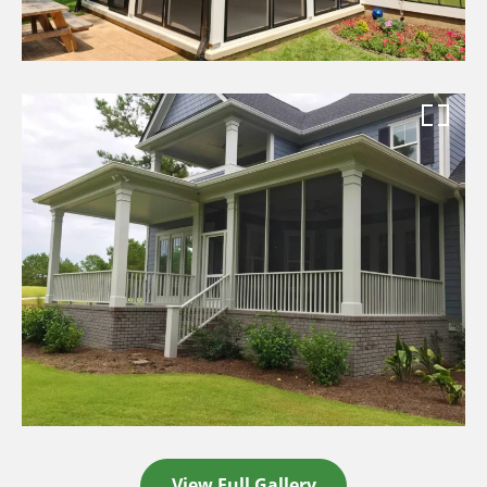
View Full Gallery