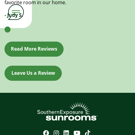
favorite room in our home.
- Judy S.
Read More Reviews
Leave Us a Review