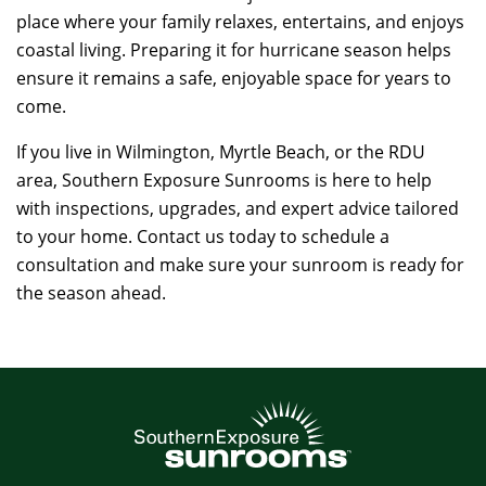
place where your family relaxes, entertains, and enjoys
coastal living. Preparing it for hurricane season helps
ensure it remains a safe, enjoyable space for years to
come.
If you live in Wilmington, Myrtle Beach, or the RDU
area, Southern Exposure Sunrooms is here to help
with inspections, upgrades, and expert advice tailored
to your home. Contact us today to schedule a
consultation and make sure your sunroom is ready for
the season ahead.